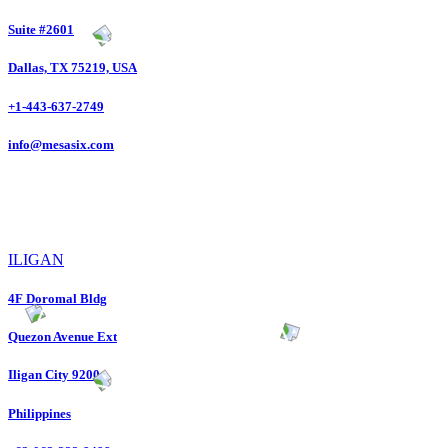
Suite #2601
Dallas, TX 75219, USA
+1-443-637-2749
info@mesasix.com
ILIGAN
4F Doromal Bldg
Quezon Avenue Ext
Iligan City 9200
Philippines