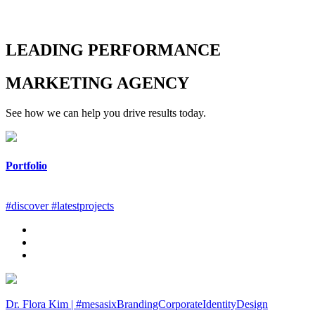
LEADING PERFORMANCE
MARKETING AGENCY
See how we can help you drive results today.
Portfolio
#discover
#latestprojects
Dr. Flora Kim | #mesasixBrandingCorporateIdentityDesign