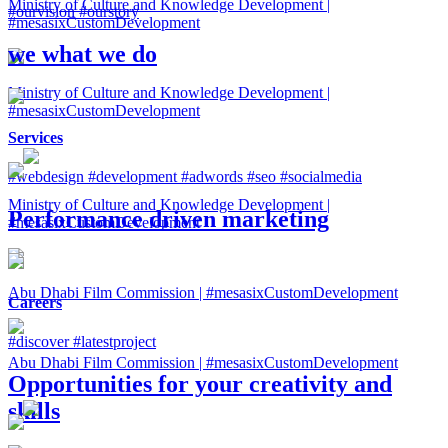
Ministry of Culture and Knowledge Development |
#ourvision
#ourstory
#mesasixCustomDevelopment
we
what we do
Ministry of Culture and Knowledge Development |
#mesasixCustomDevelopment
Services
#webdesign
#development
#adwords
#seo
#socialmedia
Ministry of Culture and Knowledge Development |
Performance driven marketing
#mesasixCustomDevelopment
Abu Dhabi Film Commission | #mesasixCustomDevelopment
Careers
#discover
#latestproject
Abu Dhabi Film Commission | #mesasixCustomDevelopment
Opportunities for your creativity and
skills