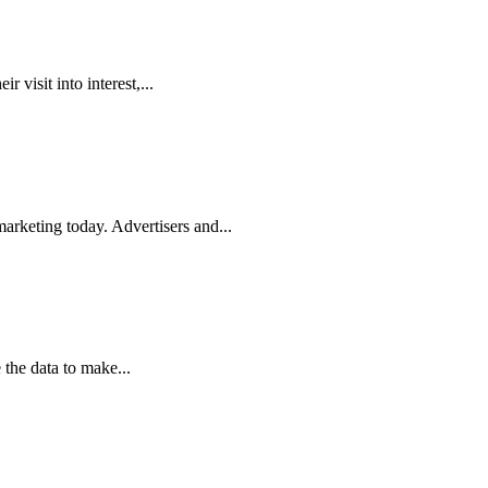
r visit into interest,...
rketing today. Advertisers and...
 the data to make...