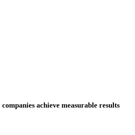
 companies achieve measurable results