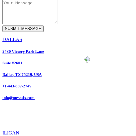
DALLAS
2430 Victory Park Lane
Suite #2601
Dallas, TX 75219, USA
+1-443-637-2749
info@mesasix.com
ILIGAN