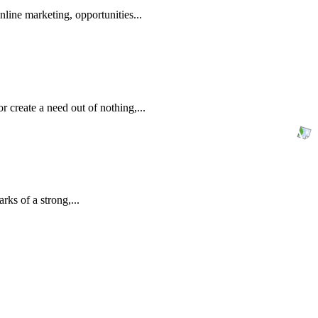
line marketing, opportunities...
 create a need out of nothing,...
rks of a strong,...