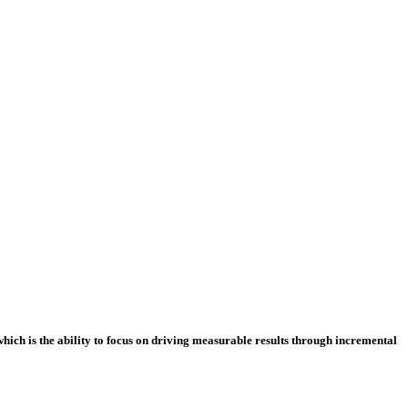
which is the ability to focus on driving measurable results through incremental