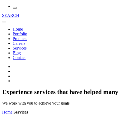
SEARCH
Home
Portfolio
Products
Careers
Services
Blog
Contact
Experience services that have helped many
We work with you to achieve your goals
Home
Services