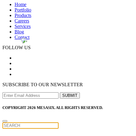
Home
Portfolio
Products
Careers
Services
Blog
Contact
FOLLOW US
SUBSCRIBE TO OUR NEWSLETTER
COPYRIGHT 2026 MESASIX. ALL RIGHTS RESERVED.