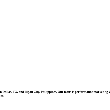
in Dallas, TX, and Iligan City, Philippines. Our focus is performance marketing 
ons.