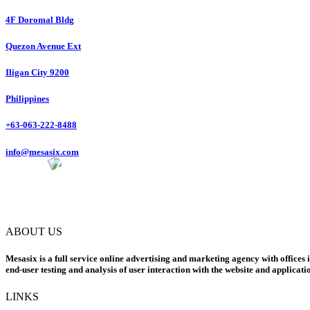
4F Doromal Bldg
Quezon Avenue Ext
Iligan City 9200
Philippines
+63-063-222-8488
info@mesasix.com
ABOUT US
Mesasix is a full service online advertising and marketing agency with offices 
end-user testing and analysis of user interaction with the website and applicati
LINKS