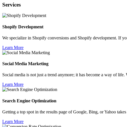
Services
Shopify
Development
We specialize in Shopify conversions and Shopify development. If yo
Learn More
Social Media
Marketing
Social media is not just a trend anymore; it has become a way of life. 
Learn More
Search Engine
Optimization
Getting a top spot in the results page of Google, Bing, or Yahoo takes
Learn More