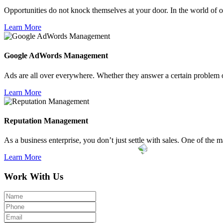
Opportunities do not knock themselves at your door. In the world of on
Learn More
Google AdWords
Management
Ads are all over everywhere. Whether they answer a certain problem or
Learn More
Reputation
Management
As a business enterprise, you don’t just settle with sales. One of the ma
Learn More
Work With Us