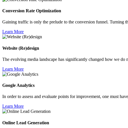
Conversion Rate
Optimization
Gaining traffic is only the prelude to the conversion funnel. Turning thei
Learn More
Website
(Re)design
The evolving media landscape has significantly changed how we do ma
Learn More
Google
Analytics
In order to assess and evaluate points for improvement, one must have
Learn More
Online Lead
Generation