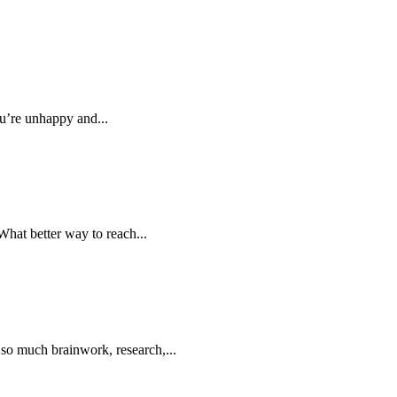
u’re unhappy and...
What better way to reach...
 so much brainwork, research,...