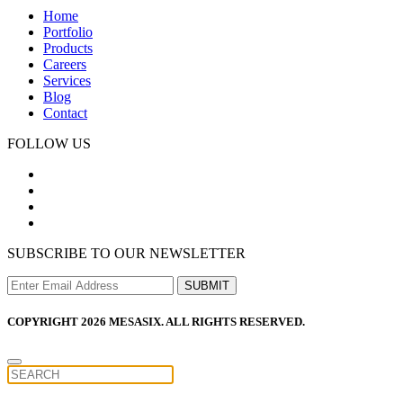
Home
Portfolio
Products
Careers
Services
Blog
Contact
FOLLOW US
SUBSCRIBE TO OUR NEWSLETTER
COPYRIGHT 2026 MESASIX. ALL RIGHTS RESERVED.