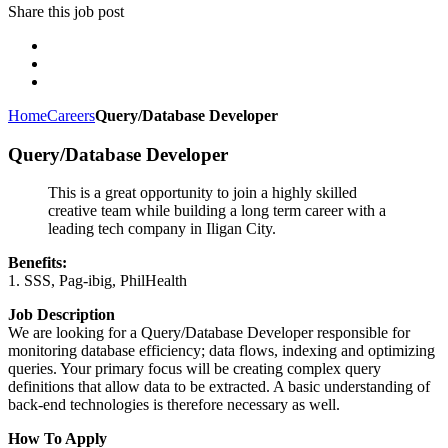
Share this job post
Home
Careers
Query/Database Developer
Query/Database Developer
This is a great opportunity to join a highly skilled
creative team while building a long term career with a
leading tech company in Iligan City.
Benefits:
1. SSS, Pag-ibig, PhilHealth
Job Description
We are looking for a Query/Database Developer responsible for
monitoring database efficiency; data flows, indexing and optimizing
queries. Your primary focus will be creating complex query
definitions that allow data to be extracted. A basic understanding of
back-end technologies is therefore necessary as well.
How To Apply