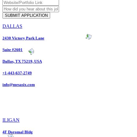
DALLAS
2430 Victory Park Lane
Suite #2601
Dallas, TX 75219, USA
+1-443-637-2749
info@mesasix.com
ILIGAN
4F Doromal Bldg