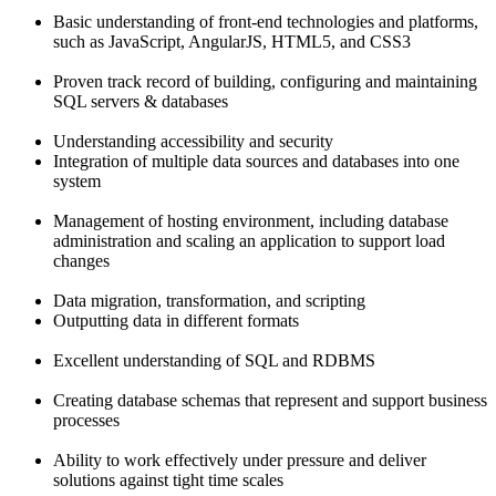
Basic understanding of front-end technologies and platforms,
such as JavaScript, AngularJS, HTML5, and CSS3
Proven track record of building, configuring and maintaining
SQL servers & databases
Understanding accessibility and security
Integration of multiple data sources and databases into one
system
Management of hosting environment, including database
administration and scaling an application to support load
changes
Data migration, transformation, and scripting
Outputting data in different formats
Excellent understanding of SQL and RDBMS
Creating database schemas that represent and support business
processes
Ability to work effectively under pressure and deliver
solutions against tight time scales