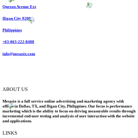
Quezon Avenue Ext
Iligan City 9200
Philippines
+63-063-222-8488
info@mesasix.com
ABOUT US
Mesasix is a full service online advertising and marketing agency with
offices in Dallas, TX, and Iligan City, Philippines. Our focus is performance
marketing which is the ability to focus on driving measurable results through
incremental end-user testing and analysis of user interaction with the website
and applications.
LINKS