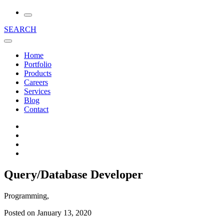
SEARCH
Home
Portfolio
Products
Careers
Services
Blog
Contact
Query/Database Developer
Programming,
Posted on January 13, 2020