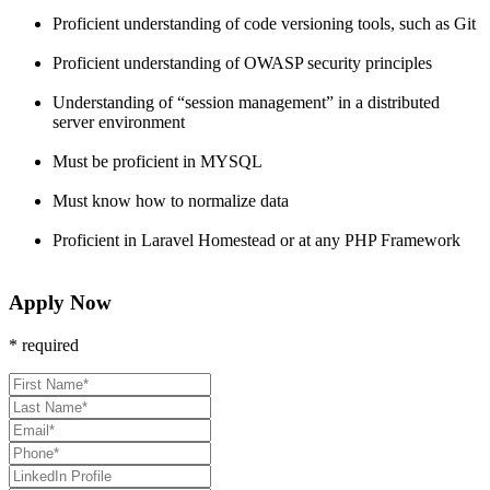
Proficient understanding of code versioning tools, such as Git
Proficient understanding of OWASP security principles
Understanding of “session management” in a distributed
server environment
Must be proficient in MYSQL
Must know how to normalize data
Proficient in Laravel Homestead or at any PHP Framework
Apply Now
* required