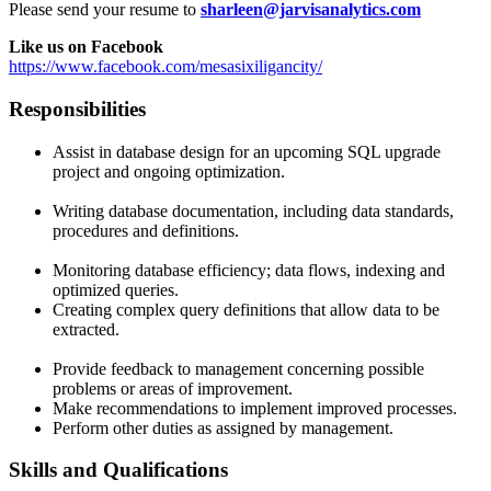
Please send your resume to
sharleen@jarvisanalytics.com
Like us on Facebook
https://www.facebook.com/mesasixiligancity/
Responsibilities
Assist in database design for an upcoming SQL upgrade
project and ongoing optimization.
Writing database documentation, including data standards,
procedures and definitions.
Monitoring database efficiency; data flows, indexing and
optimized queries.
Creating complex query definitions that allow data to be
extracted.
Provide feedback to management concerning possible
problems or areas of improvement.
Make recommendations to implement improved processes.
Perform other duties as assigned by management.
Skills and Qualifications