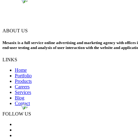
ABOUT US
Mesasix is a full service online advertising and marketing agency with offices 
end-user testing and analysis of user interaction with the website and applicati
LINKS
Home
Portfolio
Products
Careers
Services
Blog
Contact
FOLLOW US