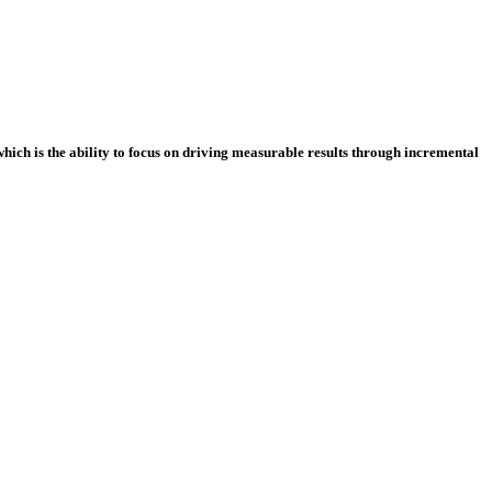
which is the ability to focus on driving measurable results through incremental