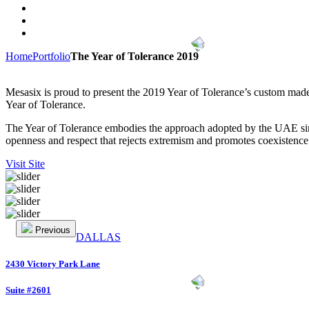
Home
Portfolio
The Year of Tolerance 2019
Mesasix is proud to present the 2019 Year of Tolerance’s custom made
Year of Tolerance.
The Year of Tolerance embodies the approach adopted by the UAE since
openness and respect that rejects extremism and promotes coexistence
Visit Site
Previous
DALLAS
2430 Victory Park Lane
Suite #2601