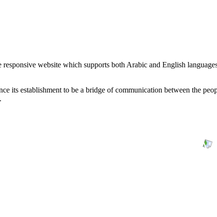
 responsive website which supports both Arabic and English languages. 
 its establishment to be a bridge of communication between the people
.