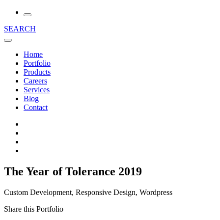
SEARCH
Home
Portfolio
Products
Careers
Services
Blog
Contact
The Year of Tolerance 2019
Custom Development, Responsive Design, Wordpress
Share this Portfolio