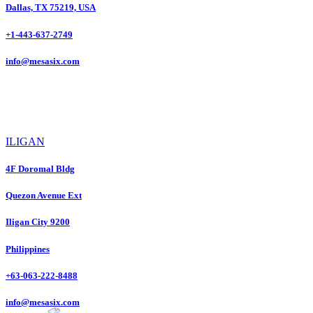
Dallas, TX 75219, USA
+1-443-637-2749
info@mesasix.com
ILIGAN
4F Doromal Bldg
Quezon Avenue Ext
Iligan City 9200
Philippines
+63-063-222-8488
info@mesasix.com