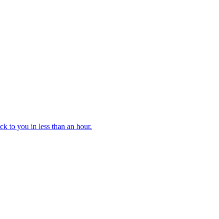
k to you in less than an hour.