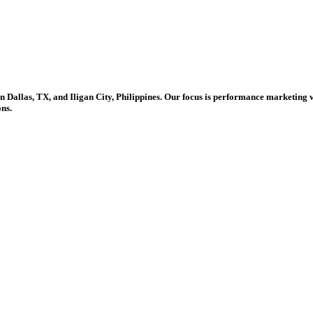
in Dallas, TX, and Iligan City, Philippines. Our focus is performance marketing 
ons.