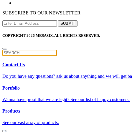
SUBSCRIBE TO OUR NEWSLETTER
COPYRIGHT 2026 MESASIX. ALL RIGHTS RESERVED.
Contact Us
Do you have any questions? ask us about anything and we will get bac
Portfolio
Wanna have proof that we are legit? See our list of happy customers.
Products
See our vast array of products.