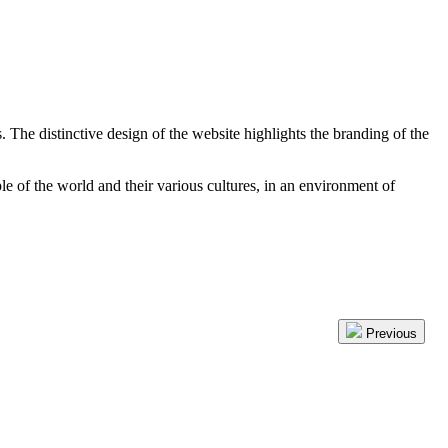
The distinctive design of the website highlights the branding of the
 of the world and their various cultures, in an environment of
Previous