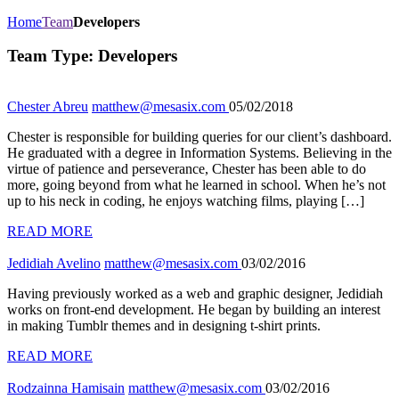
Home
Team
Developers
Team Type:
Developers
Chester Abreu
matthew@mesasix.com
05/02/2018
Chester is responsible for building queries for our client’s dashboard.
He graduated with a degree in Information Systems. Believing in the
virtue of patience and perseverance, Chester has been able to do
more, going beyond from what he learned in school. When he’s not
up to his neck in coding, he enjoys watching films, playing […]
READ MORE
Jedidiah Avelino
matthew@mesasix.com
03/02/2016
Having previously worked as a web and graphic designer, Jedidiah
works on front-end development. He began by building an interest
in making Tumblr themes and in designing t-shirt prints.
READ MORE
Rodzainna Hamisain
matthew@mesasix.com
03/02/2016