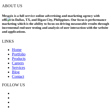
ABOUT US
Mesasix is a full service online advertising and marketing agency with
offices in Dallas, TX, and Iligan City, Philippines. Our focus is performance
marketing which is the ability to focus on driving measurable results through
incremental end-user testing and analysis of user interaction with the website
and applications.
LINKS
Home
Portfolio
Products
Careers
Services
Blog
Contact
FOLLOW US