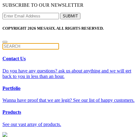
SUBSCRIBE TO OUR NEWSLETTER
COPYRIGHT 2026 MESASIX. ALL RIGHTS RESERVED.
Contact Us
Do you have any questions? ask us about anything and we will get
back to you in less than an hour.
Portfolio
Wanna have proof that we are legit? See our list of happy customers.
Products
See our vast array of products.