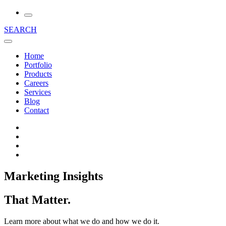
SEARCH
Home
Portfolio
Products
Careers
Services
Blog
Contact
Marketing Insights
That Matter.
Learn more about what we do and how we do it.