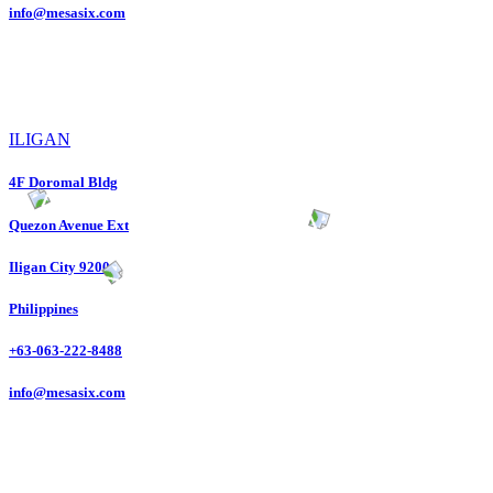
info@mesasix.com
ILIGAN
4F Doromal Bldg
Quezon Avenue Ext
Iligan City 9200
Philippines
+63-063-222-8488
info@mesasix.com