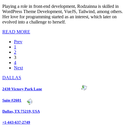
Playing a role in front-end development, Rodzainna is skilled in
WordPress Theme Development, VueJS, Tailwind, among others.
Her love for programming started as an interest, which later on
evolved into a challenge to herself.
READ MORE
Prev
1
2
3
4
Next
DALLAS
2430 Victory Park Lane
Suite #2601
Dallas, TX 75219, USA
+1-443-637-2749