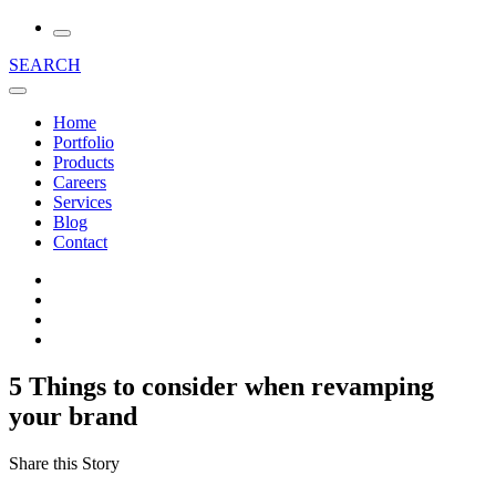
SEARCH
Home
Portfolio
Products
Careers
Services
Blog
Contact
5 Things to consider when revamping
your brand
Share this Story