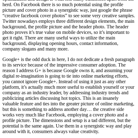
herd. On Facebook there is so much potential using the profile
picture and cover photo in a synergistic way, just google the phrase
“creative facebook cover photos” to see some very creative samples.
Twitter nowadays employs three different design elements, the main
background, the profile picture and the header photo. The header
photo proves it’s true value on mobile devices, so it’s important to
get it right. There are many useful ways to utilize the main
background, displaying opening hours, contact information,
company slogans and many more.
Google+ is the odd duck in here, I do not dedicate a fresh paragraph
to its service because of the impressive consumer adoption. The
reason I address G+ is because Google owns it, and assuming your
digital re-imagination is going to tie into online marketing efforts,
you cannot ignore Google+. Instead of using it just as any other
platform, it’s actually much more useful to establish yourself or your
company as an industry leader, by addressing industry trends and
publicizing articles discussing hot topics. This is an insanely
valuable feature and ties into the greater picture of online marketing,
but this is something to address another day… the creative side
works very much like Facebook, employing a cover photo and a
profile picture. The dimensions and setup is a tad different, but the
potential is the same again. Use them in a synergistic way and play
around with it, consumers always value creativity.