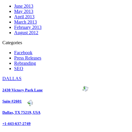
June 2013
May 2013
April 2013
March 2013
February 2013
August 2012
Categories
Facebook
Press Releases
Rebranding
SEO
DALLAS
2430 Victory Park Lane
Suite #2601
Dallas, TX 75219, USA
+1-443-637-2749