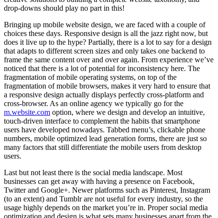
drop-downs should play no part in this!
Bringing up mobile website design, we are faced with a couple of
choices these days. Responsive design is all the jazz right now, but
does it live up to the hype? Partially, there is a lot to say for a design
that adapts to different screen sizes and only takes one backend to
frame the same content over and over again. From experience we’ve
noticed that there is a lot of potential for inconsistency here. The
fragmentation of mobile operating systems, on top of the
fragmentation of mobile browsers, makes it very hard to ensure that
a responsive design actually displays perfectly cross-platform and
cross-browser. As an online agency we typically go for the
m.website.com
option, where we design and develop an intuitive,
touch-driven interface to complement the habits that smartphone
users have developed nowadays. Tabbed menu’s, clickable phone
numbers, mobile optimized lead generation forms, there are just so
many factors that still differentiate the mobile users from desktop
users.
Last but not least there is the social media landscape. Most
businesses can get away with having a presence on Facebook,
Twitter and Google+. Newer platforms such as Pinterest, Instagram
(to an extent) and Tumblr are not useful for every industry, so the
usage highly depends on the market you’re in. Proper social media
optimization and design is what sets many businesses apart from the