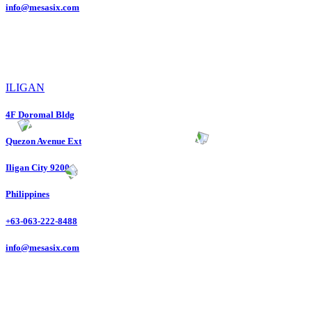
info@mesasix.com
ILIGAN
4F Doromal Bldg
Quezon Avenue Ext
Iligan City 9200
Philippines
+63-063-222-8488
info@mesasix.com