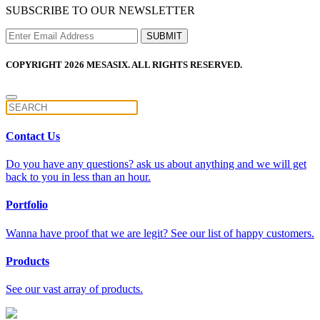
SUBSCRIBE TO OUR NEWSLETTER
COPYRIGHT 2026 MESASIX. ALL RIGHTS RESERVED.
Contact Us
Do you have any questions? ask us about anything and we will get
back to you in less than an hour.
Portfolio
Wanna have proof that we are legit? See our list of happy customers.
Products
See our vast array of products.