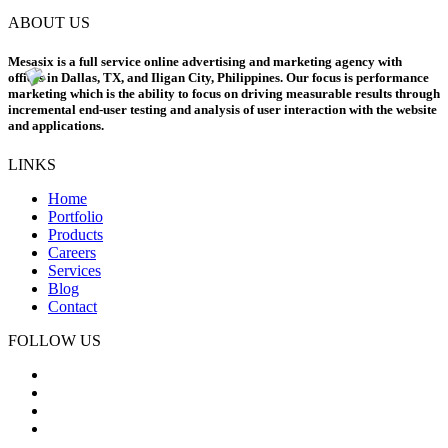
ABOUT US
Mesasix is a full service online advertising and marketing agency with
offices in Dallas, TX, and Iligan City, Philippines. Our focus is performance
marketing which is the ability to focus on driving measurable results through
incremental end-user testing and analysis of user interaction with the website
and applications.
LINKS
Home
Portfolio
Products
Careers
Services
Blog
Contact
FOLLOW US