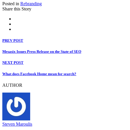
Posted in
Rebranding
Share this Story
PREV POST
Mesasix Issues Press Release on the State of SEO
NEXT POST
What does Facebook Home mean for search?
AUTHOR
Steven Maroulis