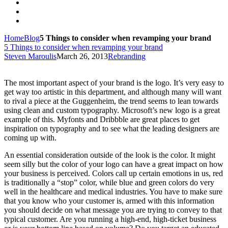
Home
Blog
5 Things to consider when revamping your brand
5 Things to consider when revamping your brand
Steven Maroulis
March 26, 2013
Rebranding
The most important aspect of your brand is the logo. It’s very easy to
get way too artistic in this department, and although many will want
to rival a piece at the Guggenheim, the trend seems to lean towards
using clean and custom typography. Microsoft’s new logo is a great
example of this. Myfonts and Dribbble are great places to get
inspiration on typography and to see what the leading designers are
coming up with.
An essential consideration outside of the look is the color. It might
seem silly but the color of your logo can have a great impact on how
your business is perceived. Colors call up certain emotions in us, red
is traditionally a “stop” color, while blue and green colors do very
well in the healthcare and medical industries. You have to make sure
that you know who your customer is, armed with this information
you should decide on what message you are trying to convey to that
typical customer. Are you running a high-end, high-ticket business