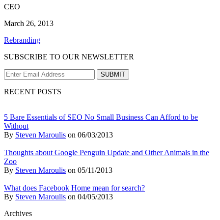
CEO
March 26, 2013
Rebranding
SUBSCRIBE TO OUR NEWSLETTER
RECENT POSTS
5 Bare Essentials of SEO No Small Business Can Afford to be
Without
By
Steven Maroulis
on
06/03/2013
Thoughts about Google Penguin Update and Other Animals in the
Zoo
By
Steven Maroulis
on
05/11/2013
What does Facebook Home mean for search?
By
Steven Maroulis
on
04/05/2013
Archives