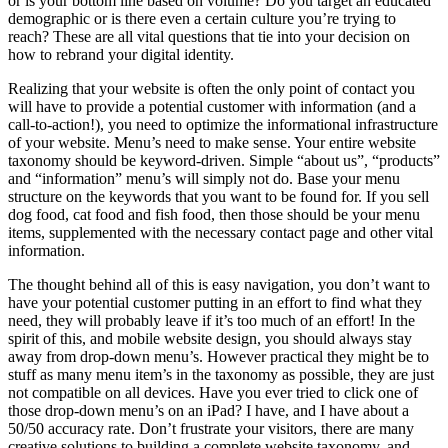
or is your bottom line based on volume? Do you target an educated
demographic or is there even a certain culture you’re trying to
reach? These are all vital questions that tie into your decision on
how to rebrand your digital identity.
Realizing that your website is often the only point of contact you
will have to provide a potential customer with information (and a
call-to-action!), you need to optimize the informational infrastructure
of your website. Menu’s need to make sense. Your entire website
taxonomy should be keyword-driven. Simple “about us”, “products”
and “information” menu’s will simply not do. Base your menu
structure on the keywords that you want to be found for. If you sell
dog food, cat food and fish food, then those should be your menu
items, supplemented with the necessary contact page and other vital
information.
The thought behind all of this is easy navigation, you don’t want to
have your potential customer putting in an effort to find what they
need, they will probably leave if it’s too much of an effort! In the
spirit of this, and mobile website design, you should always stay
away from drop-down menu’s. However practical they might be to
stuff as many menu item’s in the taxonomy as possible, they are just
not compatible on all devices. Have you ever tried to click one of
those drop-down menu’s on an iPad? I have, and I have about a
50/50 accuracy rate. Don’t frustrate your visitors, there are many
creative solutions to building a complete website taxonomy, and