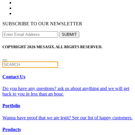
SUBSCRIBE TO OUR NEWSLETTER
COPYRIGHT 2026 MESASIX. ALL RIGHTS RESERVED.
Contact Us
Do you have any questions? ask us about anything and we will get
back to you in less than an hour.
Portfolio
Wanna have proof that we are legit? See our list of happy customers.
Products