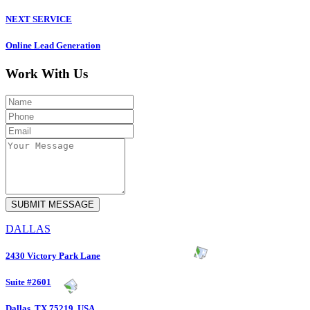
NEXT SERVICE
Online Lead Generation
Work With Us
DALLAS
2430 Victory Park Lane
Suite #2601
Dallas, TX 75219, USA