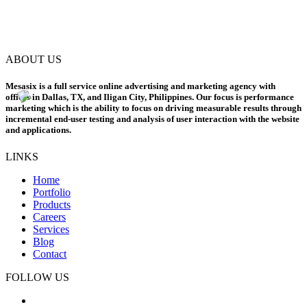
ABOUT US
Mesasix is a full service online advertising and marketing agency with
offices in Dallas, TX, and Iligan City, Philippines. Our focus is performance
marketing which is the ability to focus on driving measurable results through
incremental end-user testing and analysis of user interaction with the website
and applications.
LINKS
Home
Portfolio
Products
Careers
Services
Blog
Contact
FOLLOW US