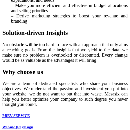
expectations, and needs
– Make you more efficient and effective in budget allocations
and setting priorities
– Derive marketing strategies to boost your revenue and
branding
Solution-driven Insights
No obstacle will be too hard to face with an approach that only aims
at reaching goals. From the insights that we yield to the data, we
make sure no problem is overlooked or discounted. Every change
would be as valuable as the advantages it will bring.
Why choose us
We are a team of dedicated specialists who share your business
objectives. We understand the passion and investment you put into
your website; we do not want to put that into waste. Mesasix can
help you better optimize your company to such degree you never
thought you could.
PREV SERVICE
Website (Re)design