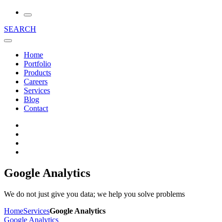
SEARCH
Home
Portfolio
Products
Careers
Services
Blog
Contact
Google Analytics
We do not just give you data; we help you solve problems
Home
Services
Google Analytics
Google Analytics