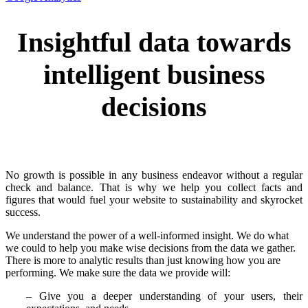
Insightful data towards
intelligent business
decisions
No growth is possible in any business endeavor without a regular
check and balance. That is why we help you collect facts and
figures that would fuel your website to sustainability and skyrocket
success.
We understand the power of a well-informed insight. We do what
we could to help you make wise decisions from the data we gather.
There is more to analytic results than just knowing how you are
performing. We make sure the data we provide will:
– Give you a deeper understanding of your users, their