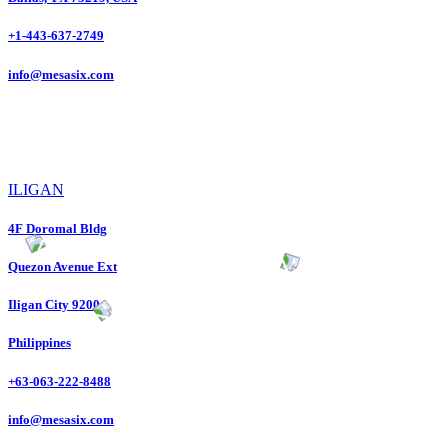
+1-443-637-2749
info@mesasix.com
ILIGAN
4F Doromal Bldg
Quezon Avenue Ext
Iligan City 9200
Philippines
+63-063-222-8488
info@mesasix.com